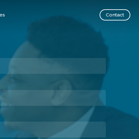
es
Contact