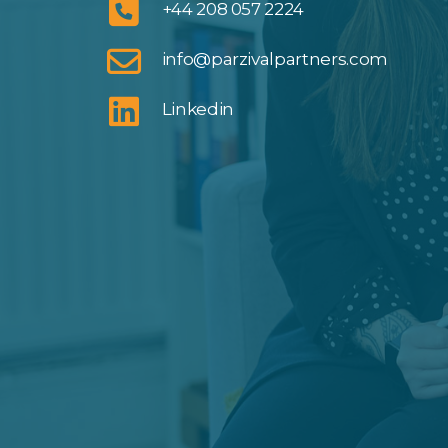
+44 208 057 2224
info@parzivalpartners.com
Linkedin