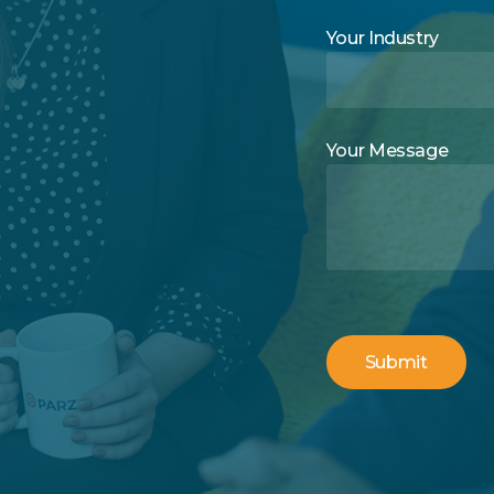
Your Industry
Your Message