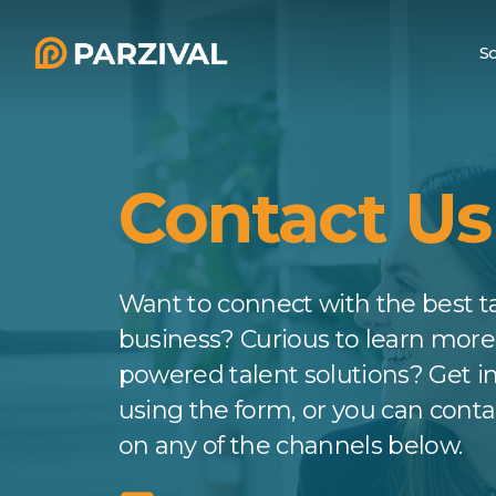
Skip
to
So
main
content
T
Contact Us
Want to connect with the best ta
business? Curious to learn more
powered talent solutions? Get i
using the form, or you can cont
on any of the channels below.