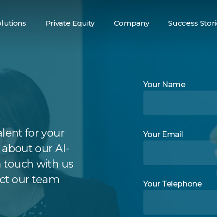
lutions
Private Equity
Company
Success Stori
alent Sourcing
Your Name
lent for your
Your Email
 about our AI-
n touch with us
act our team
Your Telephone